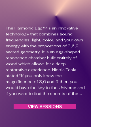
The Harmonic Egg™ is an innovative 
technology that combines sound 
frequencies, light, color, and your own 
energy with the proportions of 3,6,9 
sacred geometry. It is an egg-shaped 
resonance chamber built entirely of 
wood which allows for a deep 
restorative experience. Nicola Tesla 
stated "If you only knew the 
magnificence of 3,6 and 9 then you 
would have the key to the Universe and 
if you want to find the secrets of the 
Universe, think of terms of energy, 
frequency and vibration".

VIEW SESSIONS
​The Harmonic Egg™ was created with 
the intention of relaxation and body 