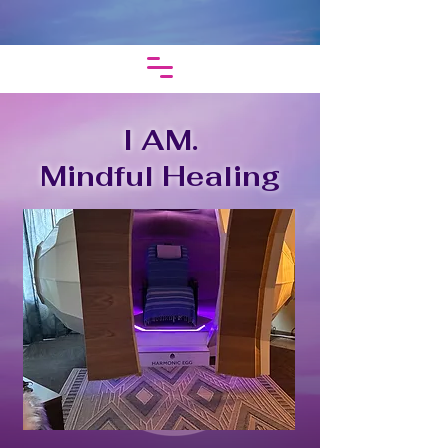
I AM.
Mindful Healing