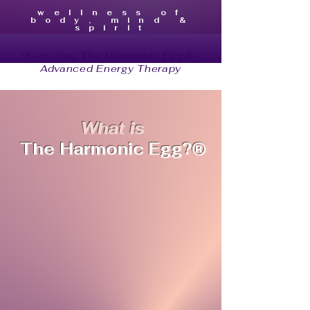
wellness of
body, mind &
spirit
*Featuring
The Harmonic Egg®
-
Advanced Energy Therapy
What is
The Harmonic Egg
?®